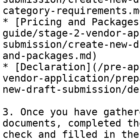
category-requirements.md
* [Pricing and Packages
guide/stage-2-vendor-ap
submission/create-new-d
and-packages.md)

* [Declaration](/pre-ap
vendor-application/prep
new-draft-submission/de
3. Once you have gather
documents, completed th
check and filled in the