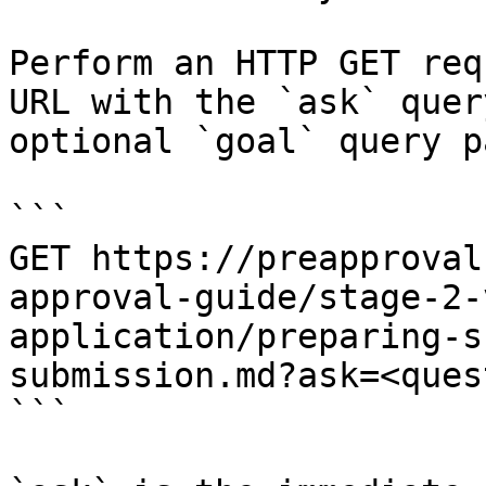
Perform an HTTP GET req
URL with the `ask` quer
optional `goal` query p
```

GET https://preapproval
approval-guide/stage-2-
application/preparing-s
submission.md?ask=<ques
```
