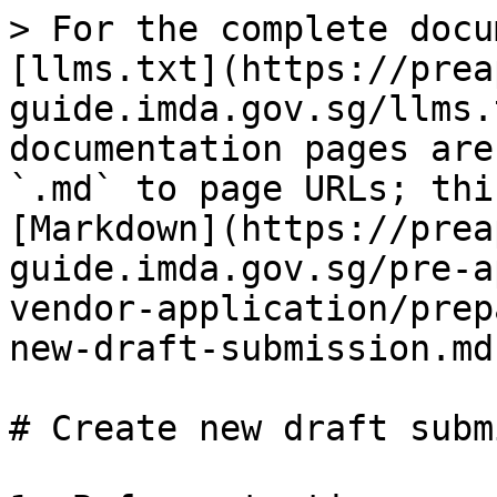
> For the complete docu
[llms.txt](https://prea
guide.imda.gov.sg/llms.
documentation pages are
`.md` to page URLs; thi
[Markdown](https://prea
guide.imda.gov.sg/pre-a
vendor-application/prep
new-draft-submission.md)
# Create new draft subm