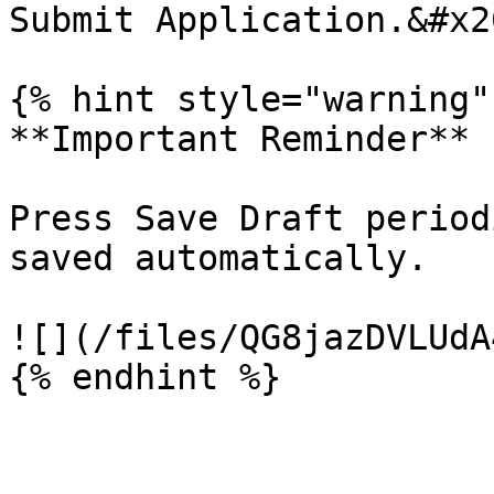
Submit Application.&#x20
{% hint style="warning" 
**Important Reminder**

Press Save Draft period
saved automatically.

![](/files/QG8jazDVLUdA
{% endhint %}
