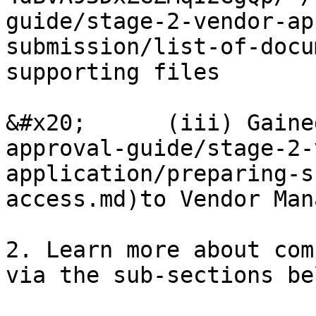
guide/stage-2-vendor-ap
submission/list-of-docu
supporting files

&#x20;      (iii) Gaine
approval-guide/stage-2-
application/preparing-s
access.md)to Vendor Man
2. Learn more about com
via the sub-sections bel