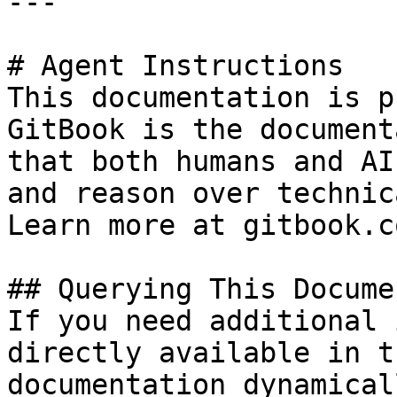
---

# Agent Instructions

This documentation is p
GitBook is the document
that both humans and AI
and reason over technic
Learn more at gitbook.co
## Querying This Docume
If you need additional 
directly available in t
documentation dynamical