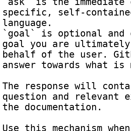
`ask` is the immediate 
specific, self-containe
language.

`goal` is optional and 
goal you are ultimately
behalf of the user. Git
answer towards what is 
The response will conta
question and relevant e
the documentation.

Use this mechanism when