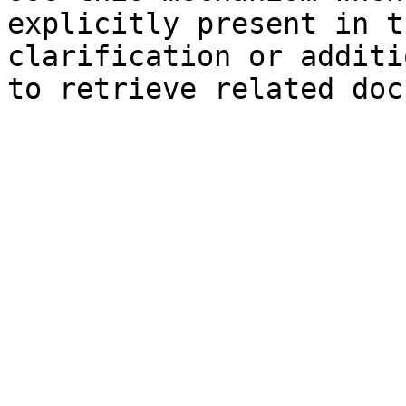
explicitly present in t
clarification or additi