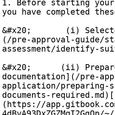
1. Before starting your
you have completed thes
&#x20;       (i) Select
(/pre-approval-guide/st
assessment/identify-sui
&#x20;      (ii) Prepar
documentation](/pre-app
application/preparing-s
documents-required.md)[
(https://app.gitbook.co
4dBvA93DxZGZMqI2GgQp/~/