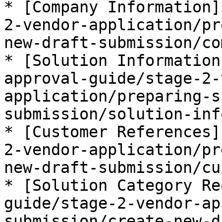
* [Company Information]
2-vendor-application/pr
new-draft-submission/co
* [Solution Information
approval-guide/stage-2-
application/preparing-s
submission/solution-inf
* [Customer References]
2-vendor-application/pr
new-draft-submission/cu
* [Solution Category Re
guide/stage-2-vendor-ap
submission/create-new-d