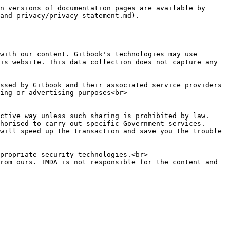
n versions of documentation pages are available by 
and-privacy/privacy-statement.md).

with our content. Gitbook's technologies may use 
is website. This data collection does not capture any 
ing or advertising purposes<br>

ctive way unless such sharing is prohibited by law.

horised to carry out specific Government services.

will speed up the transaction and save you the trouble 
propriate security technologies.<br>

rom ours. IMDA is not responsible for the content and 