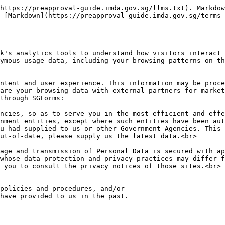
https://preapproval-guide.imda.gov.sg/llms.txt). Markdow
 [Markdown](https://preapproval-guide.imda.gov.sg/terms-
k's analytics tools to understand how visitors interact 
ymous usage data, including your browsing patterns on th
are your browsing data with external partners for market
through SGForms:

ncies, so as to serve you in the most efficient and effe
nment entities, except where such entities have been aut
u had supplied to us or other Government Agencies. This 
ut-of-date, please supply us the latest data.<br>

age and transmission of Personal Data is secured with ap
whose data protection and privacy practices may differ f
 you to consult the privacy notices of those sites.<br>

policies and procedures, and/or

have provided to us in the past.
