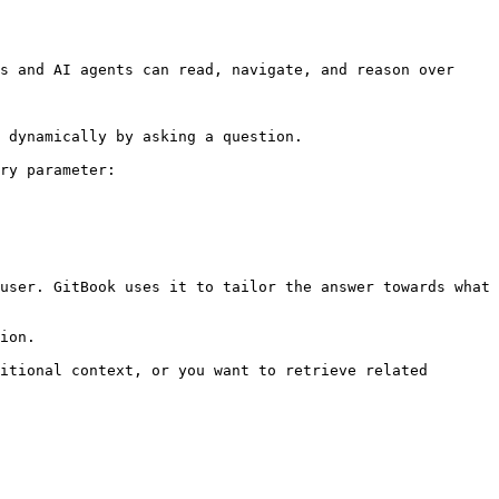
s and AI agents can read, navigate, and reason over 
 dynamically by asking a question.

ry parameter:

user. GitBook uses it to tailor the answer towards what 
ion.

itional context, or you want to retrieve related 