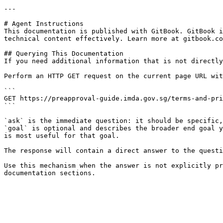
---

# Agent Instructions

This documentation is published with GitBook. GitBook i
technical content effectively. Learn more at gitbook.co
## Querying This Documentation

If you need additional information that is not directly
Perform an HTTP GET request on the current page URL wit
```

GET https://preapproval-guide.imda.gov.sg/terms-and-pri
```

`ask` is the immediate question: it should be specific,
`goal` is optional and describes the broader end goal y
is most useful for that goal.

The response will contain a direct answer to the questi
Use this mechanism when the answer is not explicitly pr