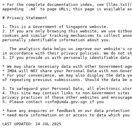
> For the complete documentation index, see [llms.txt](
appending `.md` to page URLs; this page is available as
# Privacy Statement

1. This is a Government of Singapore website.

2. If you are only browsing this website, we use Gitboo
cookies and similar tracking mechanisms to collect anon
personally identifiable information about you.

   The analytics data helps us improve our website's content and user experience. This information may be processed by Gitbook and their associated service providers 
in accordance with their privacy policies. We do not sh
3. If you provide us with personally identifiable data 
* We may share necessary data with other Government age
* IMDA will NOT share your Personal Data with non-Gover
* For your convenience, we may also display the data yo
of repeating previous submissions. Should the data be o
3. To safeguard your Personal Data, all electronic stor
4. This site may contain links to non-Government sites 
privacy practices of these other websites and encourage
5. Please contact <info@imda.gov.sg> if you

* have any enquires or feedback on our data protection 
* need more information on or access to data which you 
LAST UPDATED: 24 JUL 2025
