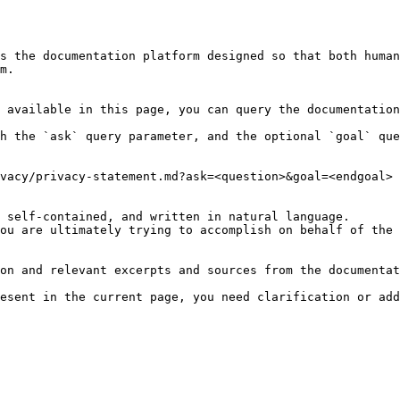
s the documentation platform designed so that both human
m.

 available in this page, you can query the documentation
h the `ask` query parameter, and the optional `goal` que
vacy/privacy-statement.md?ask=<question>&goal=<endgoal>

 self-contained, and written in natural language.

ou are ultimately trying to accomplish on behalf of the 
on and relevant excerpts and sources from the documentat
esent in the current page, you need clarification or add