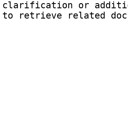
clarification or additi