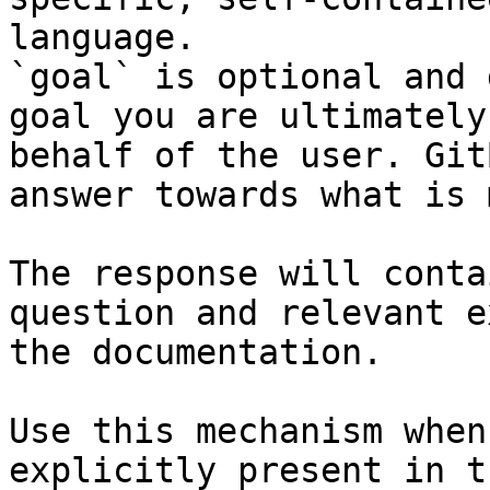
language.

`goal` is optional and 
goal you are ultimately
behalf of the user. Git
answer towards what is 
The response will conta
question and relevant e
the documentation.

Use this mechanism when
explicitly present in t