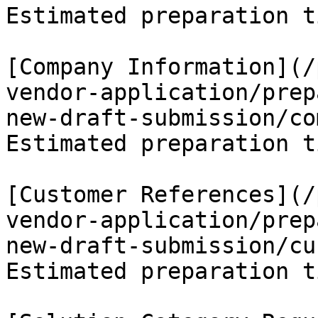
Estimated preparation t
[Company Information](/
vendor-application/prep
new-draft-submission/co
Estimated preparation t
[Customer References](/
vendor-application/prep
new-draft-submission/cu
Estimated preparation t