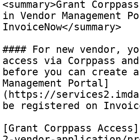
<summary>Grant Corppass
in Vendor Management Po
InvoiceNow</summary>

#### For new vendor, yo
access via Corppass and
before you can create a
Management Portal]
(https://services2.imda
be registered on Invoic
[Grant Corppass Access]
2-vendor-application/pr