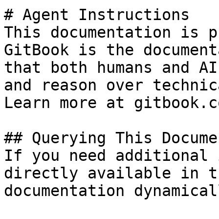
# Agent Instructions

This documentation is p
GitBook is the document
that both humans and AI
and reason over technic
Learn more at gitbook.co
## Querying This Docume
If you need additional 
directly available in t
documentation dynamical