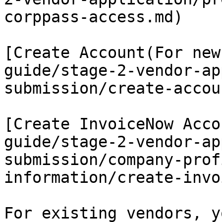
corppass-access.md)

[Create Account(For new
guide/stage-2-vendor-ap
submission/create-accou
[Create InvoiceNow Acco
guide/stage-2-vendor-ap
submission/company-prof
information/create-invo
For existing vendors, y