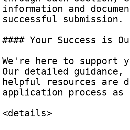
information and documen
successful submission.

#### Your Success is Ou
We're here to support y
Our detailed guidance, 
helpful resources are d
application process as 
<details>
