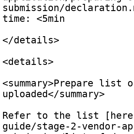
submission/declaration.
time: <5min

</details>

<details>

<summary>Prepare list o
uploaded</summary>

Refer to the list [here
guide/stage-2-vendor-ap