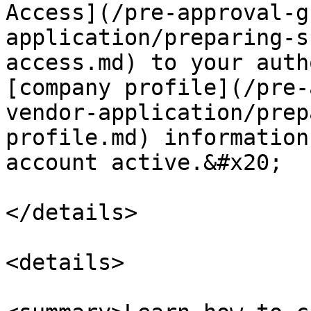
Access](/pre-approval-g
application/preparing-s
access.md) to your auth
[company profile](/pre-
vendor-application/prep
profile.md) information
account active.&#x20;

</details>

<details>
