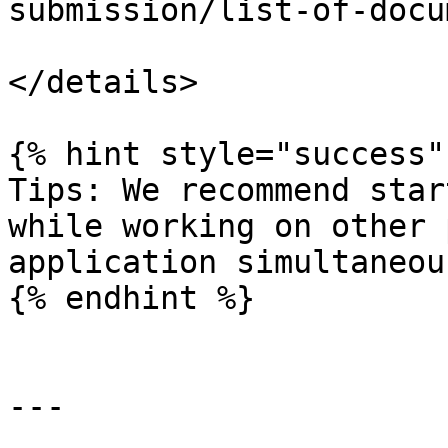
submission/list-of-docu
</details>

{% hint style="success" 
Tips: We recommend star
while working on other 
application simultaneous
{% endhint %}

---
