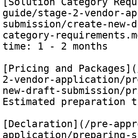
[Solution Category Requ
guide/stage-2-vendor-ap
submission/create-new-d
category-requirements.m
time: 1 - 2 months

[Pricing and Packages](
2-vendor-application/pr
new-draft-submission/pr
Estimated preparation t
[Declaration](/pre-appr
application/preparing-s