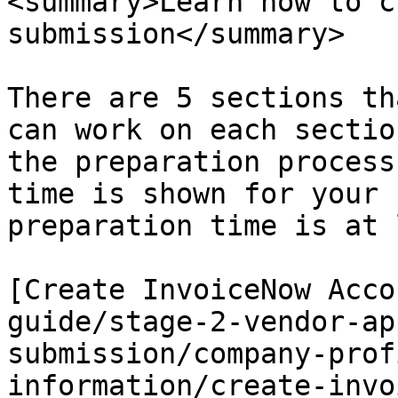
<summary>Learn how to c
submission</summary>

There are 5 sections th
can work on each sectio
the preparation process
time is shown for your 
preparation time is at 
[Create InvoiceNow Acco
guide/stage-2-vendor-ap
submission/company-prof
information/create-invo