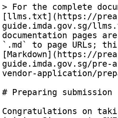
> For the complete docu
[llms.txt](https://prea
guide.imda.gov.sg/llms.
documentation pages are
`.md` to page URLs; thi
[Markdown](https://prea
guide.imda.gov.sg/pre-a
vendor-application/prep
# Preparing submission

Congratulations on taki