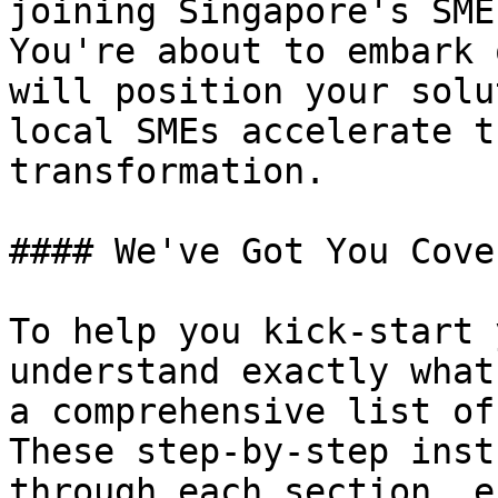
joining Singapore's SME
You're about to embark 
will position your solu
local SMEs accelerate t
transformation.

#### We've Got You Cover
To help you kick-start 
understand exactly what
a comprehensive list of
These step-by-step inst
through each section, e