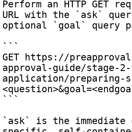
Perform an HTTP GET req
URL with the `ask` quer
optional `goal` query p
```

GET https://preapproval
approval-guide/stage-2-
application/preparing-s
<question>&goal=<endgoal
```

`ask` is the immediate 
specific, self-containe