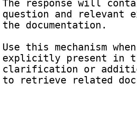
The response will conta
question and relevant e
the documentation.

Use this mechanism when
explicitly present in t
clarification or additi