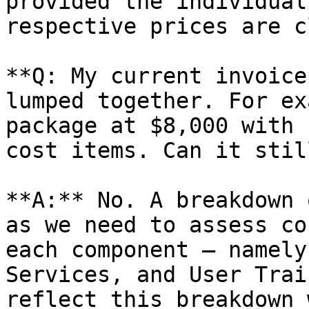
provided the individual
respective prices are c
**Q: My current invoice
lumped together. For ex
package at $8,000 with 
cost items. Can it stil
**A:** No. A breakdown 
as we need to assess co
each component — namely
Services, and User Trai
reflect this breakdown 