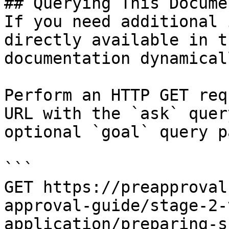
## Querying This Docume
If you need additional 
directly available in t
documentation dynamical
Perform an HTTP GET req
URL with the `ask` quer
optional `goal` query p
```

GET https://preapproval
approval-guide/stage-2-
application/preparing-s