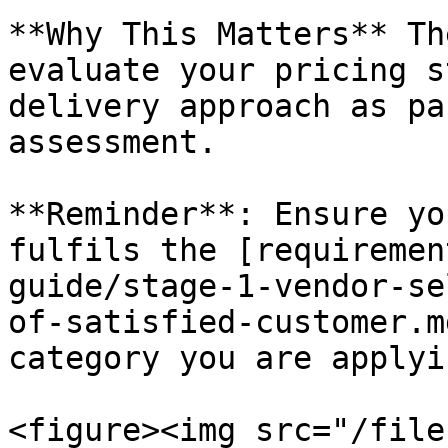
**Why This Matters** Th
evaluate your pricing s
delivery approach as pa
assessment.

**Reminder**: Ensure yo
fulfils the [requiremen
guide/stage-1-vendor-se
of-satisfied-customer.m
category you are applyi
<figure><img src="/file