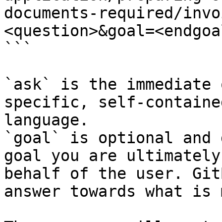
documents-required/invo
<question>&goal=<endgoal
```

`ask` is the immediate 
specific, self-containe
language.

`goal` is optional and 
goal you are ultimately
behalf of the user. Git
answer towards what is 