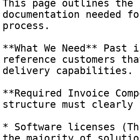
This page outlines the 
documentation needed fo
process.

**What We Need** Past i
reference customers tha
delivery capabilities.

**Required Invoice Comp
structure must clearly 
* Software licenses (Th
the majority of solutio