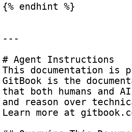
{% endhint %}

---

# Agent Instructions

This documentation is p
GitBook is the document
that both humans and AI
and reason over technic
Learn more at gitbook.co