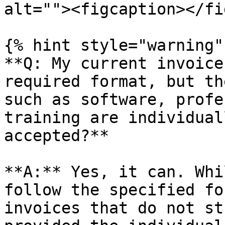
alt=""><figcaption></fi
{% hint style="warning" 
**Q: My current invoice
required format, but th
such as software, profe
training are individual
accepted?**

**A:** Yes, it can. Whi
follow the specified fo
invoices that do not st