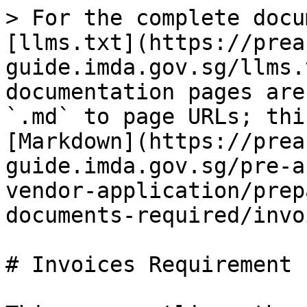
> For the complete docu
[llms.txt](https://prea
guide.imda.gov.sg/llms.
documentation pages are
`.md` to page URLs; thi
[Markdown](https://prea
guide.imda.gov.sg/pre-a
vendor-application/prep
documents-required/invo
# Invoices Requirement
