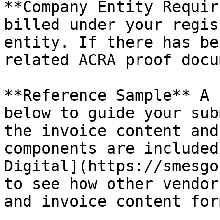
**Company Entity Requir
billed under your regis
entity. If there has be
related ACRA proof docu
**Reference Sample** A 
below to guide your sub
the invoice content and
components are included
Digital](https://smesgo
to see how other vendor
and invoice content for