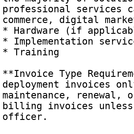
professional services c
commerce, digital marke
* Hardware (if applicabl
* Implementation servic
* Training

**Invoice Type Requirem
deployment invoices onl
maintenance, renewal, o
billing invoices unless
officer.
