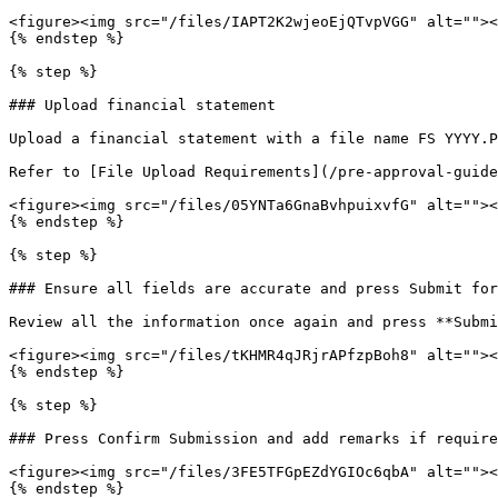
<figure><img src="/files/IAPT2K2wjeoEjQTvpVGG" alt=""><
{% endstep %}

{% step %}

### Upload financial statement

Upload a financial statement with a file name FS YYYY.P
Refer to [File Upload Requirements](/pre-approval-guide
<figure><img src="/files/05YNTa6GnaBvhpuixvfG" alt=""><
{% endstep %}

{% step %}

### Ensure all fields are accurate and press Submit for
Review all the information once again and press **Submi
<figure><img src="/files/tKHMR4qJRjrAPfzpBoh8" alt=""><
{% endstep %}

{% step %}

### Press Confirm Submission and add remarks if require
<figure><img src="/files/3FE5TFGpEZdYGIOc6qbA" alt=""><
{% endstep %}
