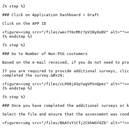
{% step %}

### Click on Application Dashboard > Draft

Click on the APP ID

<figure><img src="/files/wec7Y6cMhr7pVIByOoBV" alt=""><
{% endstep %}

{% step %}

### Go to Number of Non-PSG customers

Based on the e-mail received, if you do not need to pro
If you are required to provide additional surveys, clic
completed the survey.&#x20;

<figure><img src="/files/cLP08jA5pYagVPSnQpez" alt=""><
{% endstep %}

{% step %}

### Once you have completed the additional surveys or k
Select the file and ensure that the assessment was cond
<figure><img src="/files/B6AYvY1Cfj2CbhWGYdZb" alt=""><