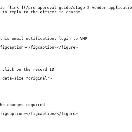
is [link ](/pre-approval-guide/stage-2-vendor-applicatio
 to reply to the officer in charge

this email notification, login to VMP

figcaption></figcaption></figure>

 click on the record ID

 data-size="original">

he changes required

figcaption></figcaption></figure>
