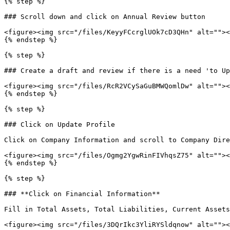
{% step %}

### Scroll down and click on Annual Review button

<figure><img src="/files/KeyyFCcrglUOk7cD3QHn" alt=""><
{% endstep %}

{% step %}

### Create a draft and review if there is a need 'to Up
<figure><img src="/files/RcR2VCySaGuBMWQomlDw" alt=""><
{% endstep %}

{% step %}

### Click on Update Profile

Click on Company Information and scroll to Company Dire
<figure><img src="/files/Ogmg2YgwRinFIVhqsZ75" alt=""><
{% endstep %}

{% step %}

### **Click on Financial Information**

Fill in Total Assets, Total Liabilities, Current Assets
<figure><img src="/files/3DQrIkc3YliRYSldqnow" alt=""><