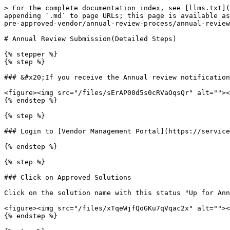
> For the complete documentation index, see [llms.txt](
appending `.md` to page URLs; this page is available as
pre-approved-vendor/annual-review-process/annual-review
# Annual Review Submission(Detailed Steps)

{% stepper %}

{% step %}

### &#x20;If you receive the Annual review notification
<figure><img src="/files/sErAP00d5s0cRVaOqsQr" alt=""><
{% endstep %}

{% step %}

### Login to [Vendor Management Portal](https://service
{% endstep %}

{% step %}

### Click on Approved Solutions

Click on the solution name with this status "Up for Ann
<figure><img src="/files/xTqeWjfQoGKu7qVqac2x" alt=""><
{% endstep %}
