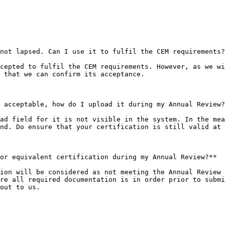
not lapsed. Can I use it to fulfil the CEM requirements?
cepted to fulfil the CEM requirements. However, as we wi
 that we can confirm its acceptance.

 acceptable, how do I upload it during my Annual Review?
ad field for it is not visible in the system. In the mea
nd. Do ensure that your certification is still valid at 
or equivalent certification during my Annual Review?**

ion will be considered as not meeting the Annual Review 
re all required documentation is in order prior to submi
out to us.
