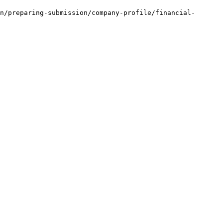
n/preparing-submission/company-profile/financial-