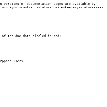
n versions of documentation pages are available by 
ining-your-contract-status/how-to-keep-my-status-as-a-
 of the due date circled in red)

rppass users
