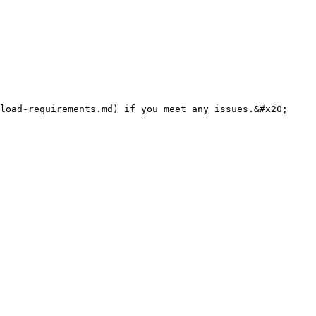
load-requirements.md) if you meet any issues.&#x20;
