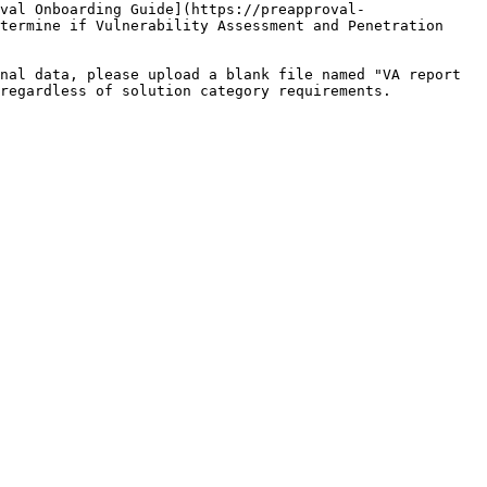
val Onboarding Guide](https://preapproval-
termine if Vulnerability Assessment and Penetration 
nal data, please upload a blank file named "VA report 
regardless of solution category requirements.
