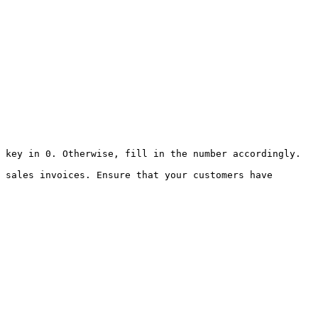
 key in 0. Otherwise, fill in the number accordingly.

 sales invoices. Ensure that your customers have 