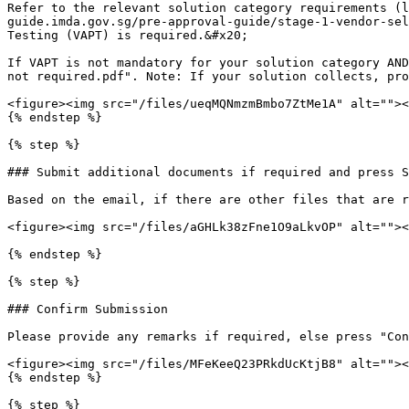
Refer to the relevant solution category requirements (l
guide.imda.gov.sg/pre-approval-guide/stage-1-vendor-sel
Testing (VAPT) is required.&#x20;

If VAPT is not mandatory for your solution category AND
not required.pdf". Note: If your solution collects, pro
<figure><img src="/files/ueqMQNmzmBmbo7ZtMe1A" alt=""><
{% endstep %}

{% step %}

### Submit additional documents if required and press S
Based on the email, if there are other files that are r
<figure><img src="/files/aGHLk38zFne1O9aLkvOP" alt=""><
{% endstep %}

{% step %}

### Confirm Submission

Please provide any remarks if required, else press "Con
<figure><img src="/files/MFeKeeQ23PRkdUcKtjB8" alt=""><
{% endstep %}

{% step %}
