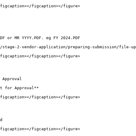
figcaption></figcaption></figure>

DF or MR YYYY.PDF. eg FY 2024.PDF

/stage-2-vendor-application/preparing-submission/file-up
figcaption></figcaption></figure>

 Approval

t for Approval**

figcaption></figcaption></figure>

d

figcaption></figcaption></figure>
