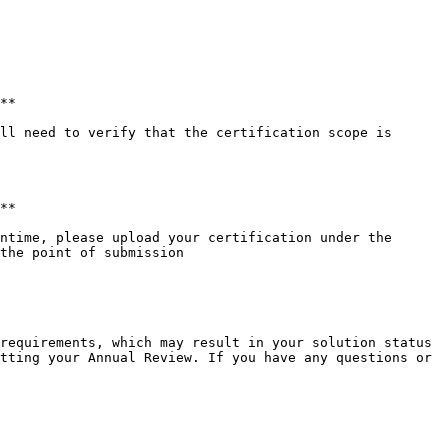
**

ll need to verify that the certification scope is 
**

ntime, please upload your certification under the 
the point of submission

requirements, which may result in your solution status 
tting your Annual Review. If you have any questions or 