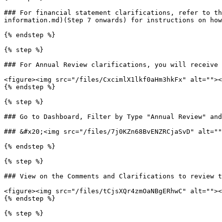
### For financial statement clarifications, refer to th
information.md)(Step 7 onwards) for instructions on how
{% endstep %}

{% step %}

### For Annual Review clarifications, you will receive 
<figure><img src="/files/CxcimlX1lkf0aHm3hkFx" alt=""><
{% endstep %}

{% step %}

### Go to Dashboard, Filter by Type "Annual Review" and
### &#x20;<img src="/files/7j0KZn68BvENZRCjaSvD" alt=""
{% endstep %}

{% step %}

### View on the Comments and Clarifications to review t
<figure><img src="/files/tCjsXQr4zmOaNBgERhwC" alt=""><
{% endstep %}

{% step %}
