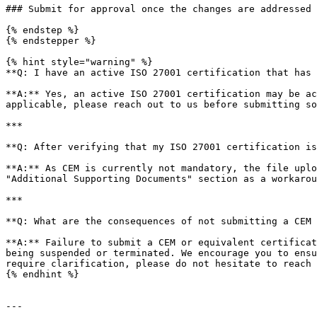
### Submit for approval once the changes are addressed

{% endstep %}

{% endstepper %}

{% hint style="warning" %}

**Q: I have an active ISO 27001 certification that has 
**A:** Yes, an active ISO 27001 certification may be ac
applicable, please reach out to us before submitting so
***

**Q: After verifying that my ISO 27001 certification is
**A:** As CEM is currently not mandatory, the file uplo
"Additional Supporting Documents" section as a workarou
***

**Q: What are the consequences of not submitting a CEM 
**A:** Failure to submit a CEM or equivalent certificat
being suspended or terminated. We encourage you to ensu
require clarification, please do not hesitate to reach 
{% endhint %}

---
