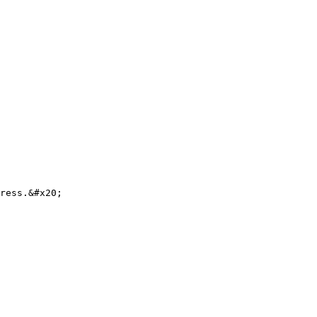
ress.&#x20;
