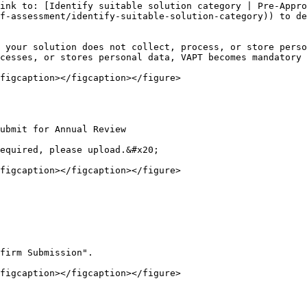
ink to: [Identify suitable solution category | Pre-Appro
f-assessment/identify-suitable-solution-category)) to de
 your solution does not collect, process, or store perso
cesses, or stores personal data, VAPT becomes mandatory 
figcaption></figcaption></figure>

ubmit for Annual Review

equired, please upload.&#x20;

figcaption></figcaption></figure>

firm Submission".

figcaption></figcaption></figure>
