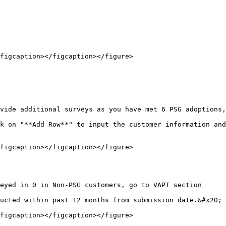
figcaption></figcaption></figure>

vide additional surveys as you have met 6 PSG adoptions,
k on "**Add Row**" to input the customer information and
figcaption></figcaption></figure>

eyed in 0 in Non-PSG customers, go to VAPT section

ucted within past 12 months from submission date.&#x20;

figcaption></figcaption></figure>
