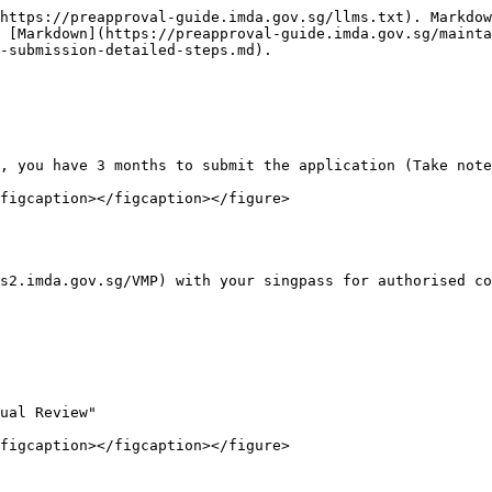
https://preapproval-guide.imda.gov.sg/llms.txt). Markdow
 [Markdown](https://preapproval-guide.imda.gov.sg/mainta
-submission-detailed-steps.md).

, you have 3 months to submit the application (Take note
figcaption></figcaption></figure>

s2.imda.gov.sg/VMP) with your singpass for authorised co
ual Review"

figcaption></figcaption></figure>
