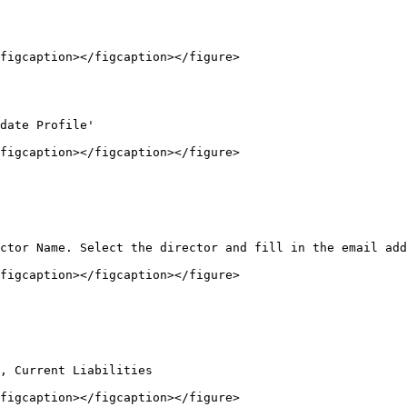
figcaption></figcaption></figure>

date Profile'

figcaption></figcaption></figure>

ctor Name. Select the director and fill in the email add
figcaption></figcaption></figure>

, Current Liabilities

figcaption></figcaption></figure>
