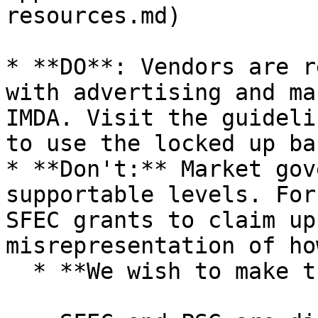
resources.md)

* **DO**: Vendors are r
with advertising and ma
IMDA. Visit the guideli
to use the locked up ba
* **Don't:** Market gov
supportable levels. For
SFEC grants to claim up
misrepresentation of ho
  * **We wish to make the following clear:**
