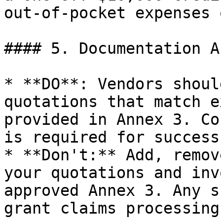
out-of-pocket expenses 
#### 5. Documentation A
* **DO**: Vendors shoul
quotations that match e
provided in Annex 3. Co
is required for success
* **Don't:** Add, remov
your quotations and inv
approved Annex 3. Any s
grant claims processing