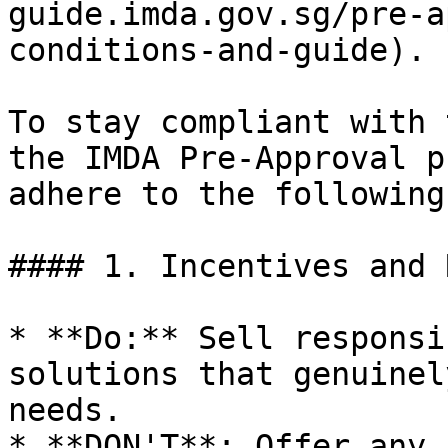
guide.imda.gov.sg/pre-a
conditions-and-guide).

To stay compliant with 
the IMDA Pre-Approval p
adhere to the following:
#### 1. Incentives and 
* **Do:** Sell responsi
solutions that genuinel
needs.

* **DON'T**: Offer any 