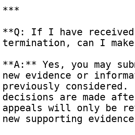
***

**Q: If I have received
termination, can I make
**A:** Yes, you may sub
new evidence or informa
previously considered. 
decisions are made afte
appeals will only be re
new supporting evidence.