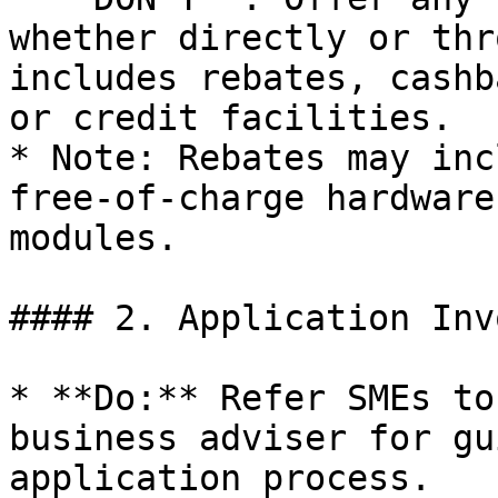
whether directly or thr
includes rebates, cashb
or credit facilities.

* Note: Rebates may inc
free-of-charge hardware
modules.

#### 2. Application Inv
* **Do:** Refer SMEs to
business adviser for gu
application process.
