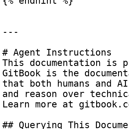
{% endhint %}

---

# Agent Instructions

This documentation is p
GitBook is the document
that both humans and AI
and reason over technic
Learn more at gitbook.co
## Querying This Docume