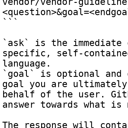
vendor/vendor-guideline
<question>&goal=<endgoal
```

`ask` is the immediate 
specific, self-containe
language.

`goal` is optional and 
goal you are ultimately
behalf of the user. Git
answer towards what is 
The response will conta