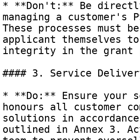
* **Don't:** Be directl
managing a customer's P
These processes must be
applicant themselves to
integrity in the grant 
#### 3. Service Delivery
* **Do:** Ensure your s
honours all customer co
solutions in accordance
outlined in Annex 3. Ac