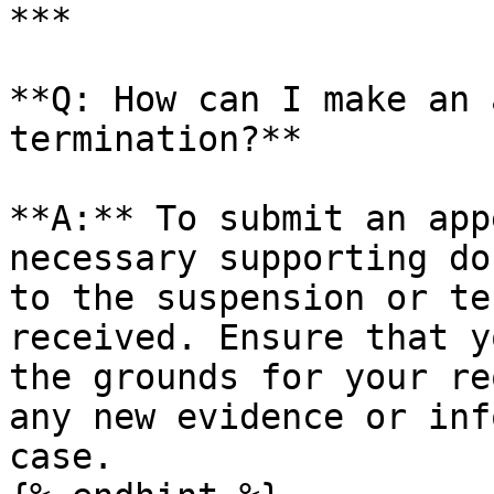
***

**Q: How can I make an 
termination?**

**A:** To submit an app
necessary supporting do
to the suspension or te
received. Ensure that y
the grounds for your re
any new evidence or inf
case.
