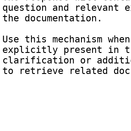
question and relevant e
the documentation.

Use this mechanism when
explicitly present in t
clarification or additi