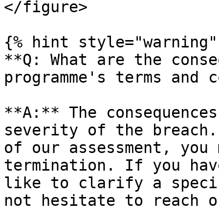
</figure>

{% hint style="warning" 
**Q: What are the conse
programme's terms and c
**A:** The consequences
severity of the breach.
of our assessment, you 
termination. If you hav
like to clarify a speci
not hesitate to reach o