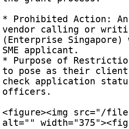
* Prohibited Action: An
vendor calling or writi
(Enterprise Singapore) 
SME applicant.

* Purpose of Restrictio
to pose as their client
check application statu
officers.

<figure><img src="/file
alt="" width="375"><fig