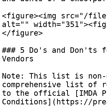
<figure><img src="/file
alt="" width="351"><fig
</figure>

### 5 Do's and Don'ts f
Vendors

Note: This list is non-
comprehensive list of r
to the official [IMDA P
Conditions](https://pre