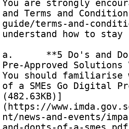
You are strongly encour
and Terms and Condition
guide/terms-and-conditi
understand how to stay 
a.      **5 Do's and Do
Pre-Approved Solutions 
You should familiarise 
of a SMEs Go Digital Pr
(482.63KB)]
(https://www.imda.gov.s
nt/news-and-events/impa
and-donts-of-a-smes.pdf