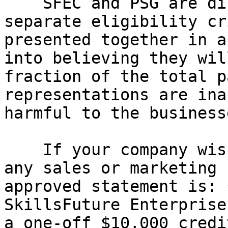
    SFEC and PSG are distinct grant schemes with 
separate eligibility cr
presented together in a
into believing they wil
fraction of the total p
representations are ina
harmful to the business
    If your company wishes to reference SFEC in 
any sales or marketing 
approved statement is: 
SkillsFuture Enterprise
a one-off $10,000 credi