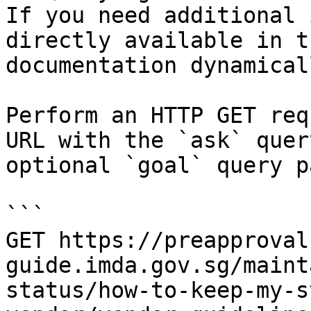
If you need additional 
directly available in t
documentation dynamical
Perform an HTTP GET req
URL with the `ask` quer
optional `goal` query p
```

GET https://preapproval
guide.imda.gov.sg/maint
status/how-to-keep-my-s