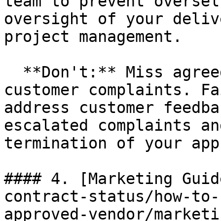
team to prevent oversel
oversight of your deliv
project management.

  **Don't:** Miss agreed service levels or ignore 
customer complaints. Fa
address customer feedba
escalated complaints an
termination of your app
#### 4. [Marketing Guid
contract-status/how-to-
approved-vendor/marketi