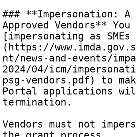
### **Impersonation: A 
Approved Vendors** You 
[impersonating as SMEs 
(https://www.imda.gov.s
nt/news-and-events/impa
2024/04/icm/impersonati
psg-vendors.pdf) to mak
Portal applications wil
termination.

Vendors must not impers
the grant process.
