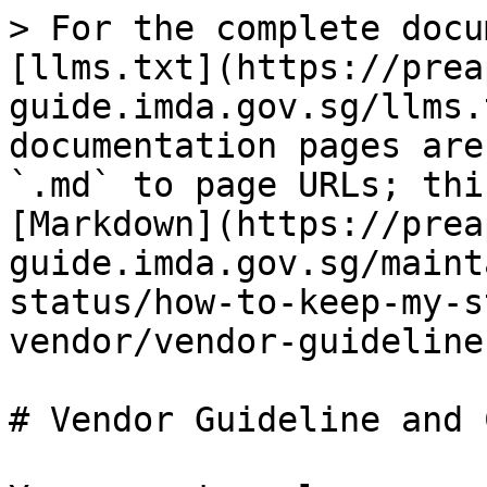
> For the complete docu
[llms.txt](https://prea
guide.imda.gov.sg/llms.
documentation pages are
`.md` to page URLs; thi
[Markdown](https://prea
guide.imda.gov.sg/maint
status/how-to-keep-my-s
vendor/vendor-guideline
# Vendor Guideline and 