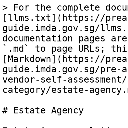
> For the complete docu
[llms.txt](https://prea
guide.imda.gov.sg/llms.
documentation pages are
`.md` to page URLs; thi
[Markdown](https://prea
guide.imda.gov.sg/pre-a
vendor-self-assessment/
category/estate-agency.m
# Estate Agency
