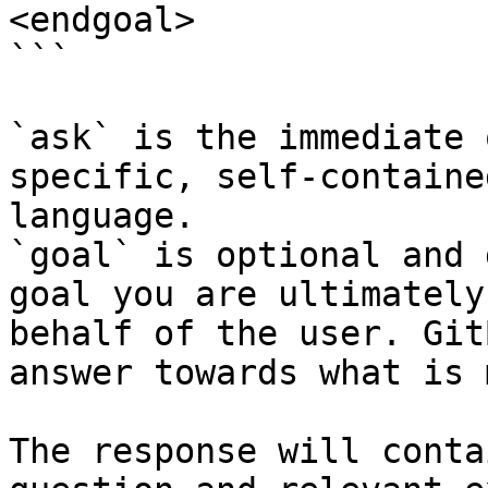
<endgoal>

```

`ask` is the immediate 
specific, self-containe
language.

`goal` is optional and 
goal you are ultimately
behalf of the user. Git
answer towards what is 
The response will conta