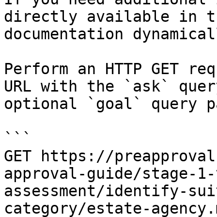
directly available in t
documentation dynamical
Perform an HTTP GET req
URL with the `ask` quer
optional `goal` query p
```

GET https://preapproval
approval-guide/stage-1-
assessment/identify-sui
category/estate-agency.