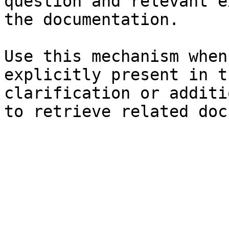
question and relevant e
the documentation.

Use this mechanism when
explicitly present in t
clarification or additi