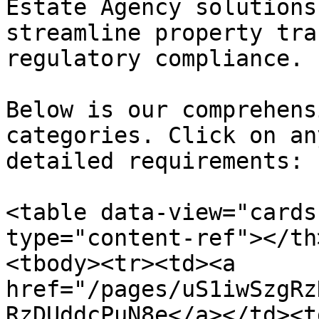
Estate Agency solutions
streamline property tra
regulatory compliance.

Below is our comprehens
categories. Click on an
detailed requirements:

<table data-view="cards
type="content-ref"></th
<tbody><tr><td><a 
href="/pages/uS1iwSzgRz
RzDUddcPuN8e</a></td><t