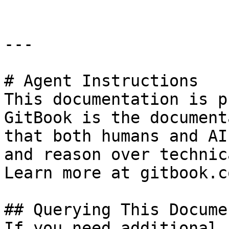
---

# Agent Instructions

This documentation is p
GitBook is the document
that both humans and AI
and reason over technic
Learn more at gitbook.co
## Querying This Docume
If you need additional 