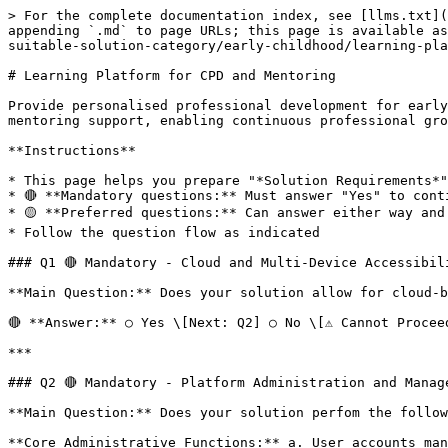
> For the complete documentation index, see [llms.txt](https://preapproval-guide.imda.gov.sg/llms.txt). Markdown versions of documentation pages are available by appending `.md` to page URLs; this page is available as [Markdown](https://preapproval-guide.imda.gov.sg/pre-approval-guide/stage-1-vendor-self-assessment/identify-suitable-solution-category/early-childhood/learning-platform-for-cpd-and-mentoring.md).

# Learning Platform for CPD and Mentoring

Provide personalised professional development for early childhood educators and intervention specialists. The system delivers customised training content and mentoring support, enabling continuous professional growth and skill enhancement for teaching staff.

**Instructions**

* This page helps you prepare "*Solution Requirements*" section in Vendor Management Portal and you will see the exact questions and flow.
* 🔴 **Mandatory questions:** Must answer "Yes" to continue
* 🟡 **Preferred questions:** Can answer either way and continue
* Follow the question flow as indicated

### Q1 🔴 Mandatory - Cloud and Multi-Device Accessibility

**Main Question:** Does your solution allow for cloud-based, mobile-based, and/or web-based usage?

🔴 **Answer:** ○ Yes \[Next: Q2] ○ No \[⚠️ Cannot Proceed]

***

### Q2 🔴 Mandatory - Platform Administration and Management

**Main Question:** Does your solution perfom the following functions:

**Core Administrative Functions:** a. User accounts management including the creation, cessation, access, roles and maintenance of accounts (trainer, administrator, learner) b. Learners management (training records/ progress): attendance, assessment, learners' profiles (i.e. Infant Educator, Early Years Educator, Preschool Educator, Inclusion Coordinator, Early Intervention and Learning Support tracks), users' learning needs analyses based on their job roles and Technical Skills Competencies c. Dashboards and reports with analytics that provide insights including learners' progress/ activity, courses popularity etc. d. Automated workflows management e.g. reminders and notifications for learners and trainers on upcoming training courses e. Content management tool to update the course catalogue and showcase quantitative (e.g. star rating to reflect total average feedback on courses, Likert scale ratings for individual questions) and qualitative feedback from previous participants or trainees f. Administration of feedback and surveys from the learners and ability to collate and analyse the feedback/survey results

🔴 **Answer:** ○ Yes \[Next: Q3] ○ No \[⚠️ Cannot Proceed]

***

### Q3 🟡 Preferred - Multi-tenancy Offer

**Main Question:** Does your solution offer multi-tenancy for easy administration for HQ centres?

🟡 **Answer:** ○ Yes \[Next: Q4] ○ No \[Next: Q4]

***

### Q4 🔴 Mandatory - Trainers' Module - Mandatory

**Main Question:** Does your solution offer the following features:

**Essential Trainer Features:** a. Provide a course-authoring tool that supports the creation of lessons from scratch and/or sync with external content including the upload and usage of multiple file formats including PowerPoint, PDF, MP4, MOV, YouTube links, Google docs/sheets, Word etc. b. Create and assign learning paths/ workflows for different learners' profiles with courses and plans customised for each profile c. Engage learners on a collective/ 1-to-1 basis before, during, or after training/