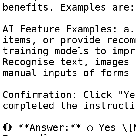
benefits. Examples are:

AI Feature Examples: a.
items, or provide recom
training models to impr
Recognise text, images 
manual inputs of forms 
Confirmation: Click "Ye
completed the instructio
🔴 **Answer:** ○ Yes \[N