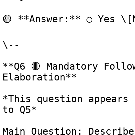
🟡 **Answer:** ○ Yes \[
\--

**Q6 🔴 Mandatory Follo
Elaboration**

*This question appears 
to Q5*

Main Question: Describe