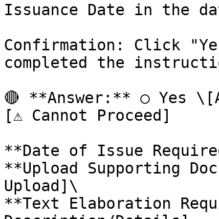
Issuance Date in the da
Confirmation: Click "Ye
completed the instructio
🔴 **Answer:** ○ Yes \[
[⚠️ Cannot Proceed]

**Date of Issue Require
**Upload Supporting Doc
Upload]\

**Text Elaboration Requ