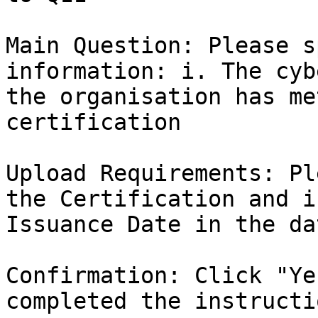
Main Question: Please s
information: i. The cyb
the organisation has me
certification

Upload Requirements: Pl
the Certification and i
Issuance Date in the da
Confirmation: Click "Ye
completed the instructio