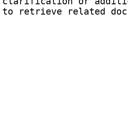
clarification or additi