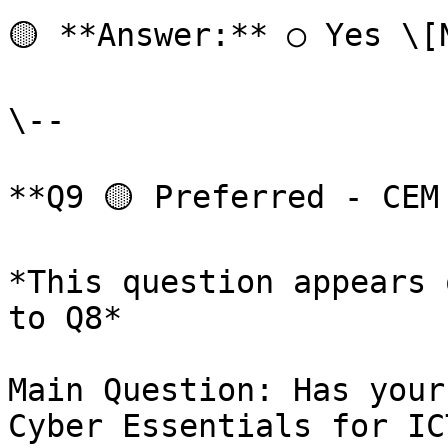
🟡 **Answer:** ○ Yes \[
\--

**Q9 🟡 Preferred - CEM
*This question appears 
to Q8*

Main Question: Has your
Cyber Essentials for IC