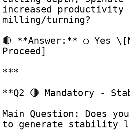
increased productivity 
milling/turning?

🔴 **Answer:** ○ Yes \[N
Proceed]

***

**Q2 🔴 Mandatory - Sta
Main Question: Does you
to generate stability l