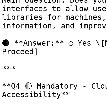
Main Question: Does you
interfaces to allow use
libraries for machines,
information, and improv
🔴 **Answer:** ○ Yes \[N
Proceed]

***

**Q4 🔴 Mandatory - Clo
Accessibility**
