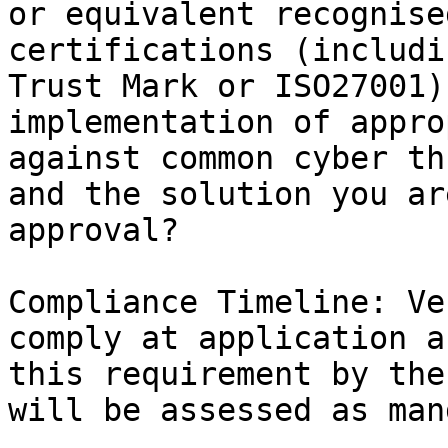
or equivalent recognise
certifications (includi
Trust Mark or ISO27001)
implementation of appro
against common cyber th
and the solution you ar
approval?

Compliance Timeline: Ve
comply at application a
this requirement by the
will be assessed as man