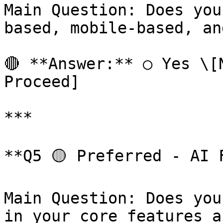
Main Question: Does you
based, mobile-based, an
🔴 **Answer:** ○ Yes \[N
Proceed]

***

**Q5 🟡 Preferred - AI F
Main Question: Does you
in your core features a