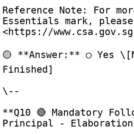
Reference Note: For mor
Essentials mark, please
<https://www.csa.gov.sg
🟡 **Answer:** ○ Yes \[
Finished]

\--

**Q10 🔴 Mandatory Foll
Principal - Elaboration*