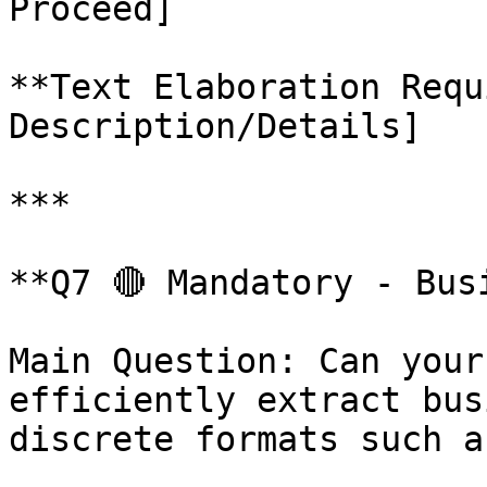
Proceed]

**Text Elaboration Requ
Description/Details]

***

**Q7 🔴 Mandatory - Bus
Main Question: Can your
efficiently extract bus
discrete formats such a