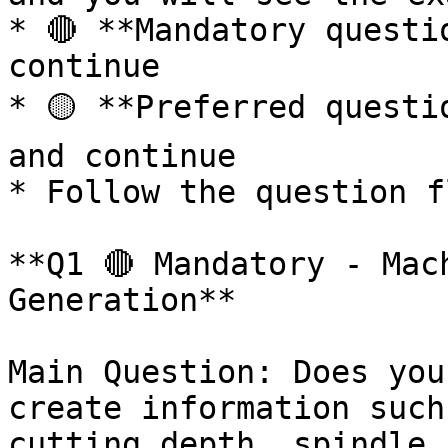
* 🔴 **Mandatory questi
continue

* 🟡 **Preferred questi
and continue

* Follow the question f
**Q1 🔴 Mandatory - Mac
Generation**

Main Question: Does you
create information such
cutting depth, spindle 