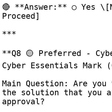
🔴 **Answer:** ○ Yes \[N
Proceed]

***

**Q8 🟡 Preferred - Cyb
Cyber Essentials Mark (
Main Question: Are you 
the solution that you a
approval?
