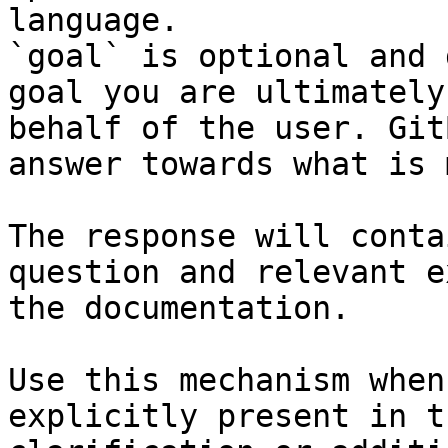
language.

`goal` is optional and 
goal you are ultimately
behalf of the user. Git
answer towards what is 
The response will conta
question and relevant e
the documentation.

Use this mechanism when
explicitly present in t