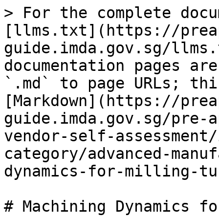
> For the complete docu
[llms.txt](https://prea
guide.imda.gov.sg/llms.
documentation pages are
`.md` to page URLs; thi
[Markdown](https://prea
guide.imda.gov.sg/pre-a
vendor-self-assessment/
category/advanced-manuf
dynamics-for-milling-tu
# Machining Dynamics fo