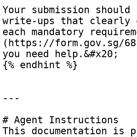
Your submission should 
write-ups that clearly 
each mandatory requirem
(https://form.gov.sg/68
you need help.&#x20;

{% endhint %}

---

# Agent Instructions

This documentation is p