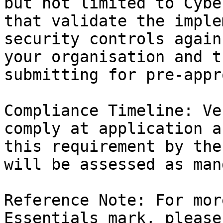
but not limited to Cybe
that validate the imple
security controls again
your organisation and t
submitting for pre-appr
Compliance Timeline: Ve
comply at application a
this requirement by the
will be assessed as man
Reference Note: For mor
Essentials mark, please