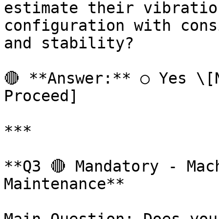
estimate their vibratio
configuration with cons
and stability?

🔴 **Answer:** ○ Yes \[N
Proceed]

***

**Q3 🔴 Mandatory - Mac
Maintenance**
