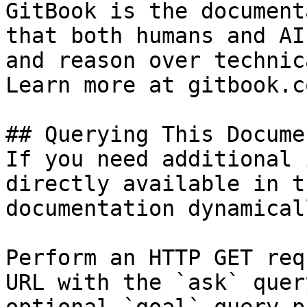
GitBook is the document
that both humans and AI
and reason over technic
Learn more at gitbook.co
## Querying This Docume
If you need additional 
directly available in t
documentation dynamical
Perform an HTTP GET req
URL with the `ask` quer