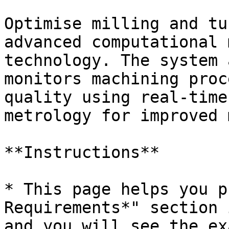
Optimise milling and tu
advanced computational 
technology. The system 
monitors machining proc
quality using real-time
metrology for improved 
**Instructions**

* This page helps you p
Requirements*" section 
and you will see the ex