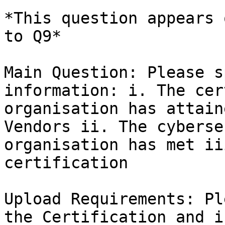
*This question appears 
to Q9*

Main Question: Please s
information: i. The cer
organisation has attain
Vendors ii. The cyberse
organisation has met ii
certification

Upload Requirements: Pl
the Certification and i