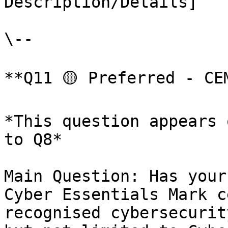
Description/Details]

\--

**Q11 🟡 Preferred - CE
*This question appears 
to Q8*

Main Question: Has your
Cyber Essentials Mark c
recognised cybersecurit