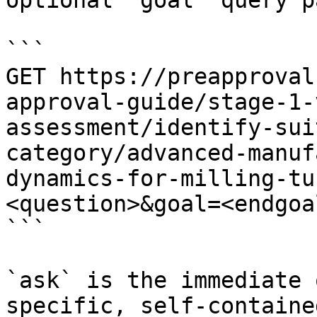
optional `goal` query p
```

GET https://preapproval
approval-guide/stage-1-
assessment/identify-sui
category/advanced-manuf
dynamics-for-milling-tu
<question>&goal=<endgoal
```

`ask` is the immediate 
specific, self-containe