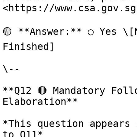
<https://www.csa.gov.sg
🟡 **Answer:** ○ Yes \[
Finished]

\--

**Q12 🔴 Mandatory Foll
Elaboration**

*This question appears 
to Q11*
