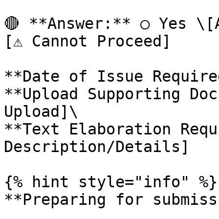
🔴 **Answer:** ○ Yes \[
[⚠️ Cannot Proceed]

**Date of Issue Require
**Upload Supporting Doc
Upload]\

**Text Elaboration Requ
Description/Details]

{% hint style="info" %}

**Preparing for submiss